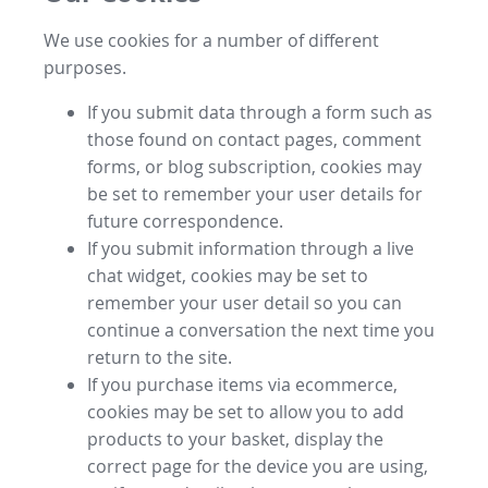
We use cookies for a number of different
purposes.
If you submit data through a form such as
those found on contact pages, comment
forms, or blog subscription, cookies may
be set to remember your user details for
future correspondence.
If you submit information through a live
chat widget, cookies may be set to
remember your user detail so you can
continue a conversation the next time you
return to the site.
If you purchase items via ecommerce,
cookies may be set to allow you to add
products to your basket, display the
correct page for the device you are using,