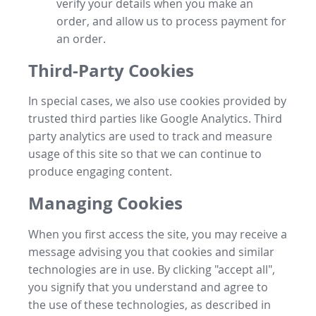
verify your details when you make an
order, and allow us to process payment for
an order.
Third-Party Cookies
In special cases, we also use cookies provided by
trusted third parties like Google Analytics. Third
party analytics are used to track and measure
usage of this site so that we can continue to
produce engaging content.
Managing Cookies
When you first access the site, you may receive a
message advising you that cookies and similar
technologies are in use. By clicking "accept all",
you signify that you understand and agree to
the use of these technologies, as described in