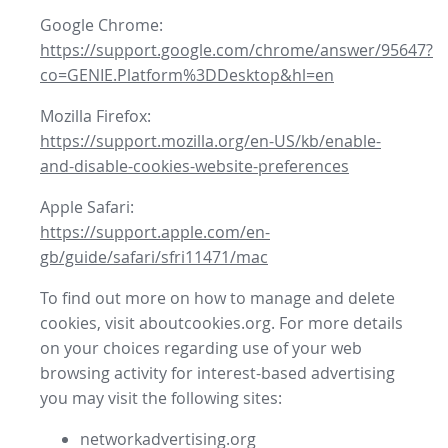
Google Chrome:
https://support.google.com/chrome/answer/95647?
co=GENIE.Platform%3DDesktop&hl=en
Mozilla Firefox:
https://support.mozilla.org/en-US/kb/enable-
and-disable-cookies-website-preferences
Apple Safari:
https://support.apple.com/en-
gb/guide/safari/sfri11471/mac
To find out more on how to manage and delete
cookies, visit aboutcookies.org. For more details
on your choices regarding use of your web
browsing activity for interest-based advertising
you may visit the following sites:
networkadvertising.org