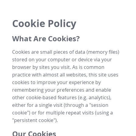
Cookie Policy
What Are Cookies?
Cookies are small pieces of data (memory files)
stored on your computer or device via your
browser by sites you visit. As is common
practice with almost all websites, this site uses
cookies to improve your experience by
remembering your preferences and enable
other cookie-based features (e.g. analytics),
either for a single visit (through a "session
cookie") or for multiple repeat visits (using a
"persistent cookie").
Our Cookies