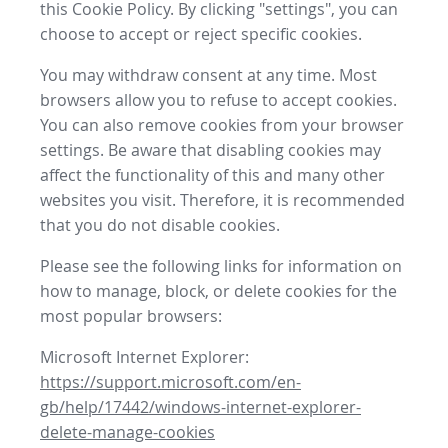
this Cookie Policy. By clicking "settings", you can
choose to accept or reject specific cookies.
You may withdraw consent at any time. Most
browsers allow you to refuse to accept cookies.
You can also remove cookies from your browser
settings. Be aware that disabling cookies may
affect the functionality of this and many other
websites you visit. Therefore, it is recommended
that you do not disable cookies.
Please see the following links for information on
how to manage, block, or delete cookies for the
most popular browsers:
Microsoft Internet Explorer:
https://support.microsoft.com/en-
gb/help/17442/windows-internet-explorer-
delete-manage-cookies